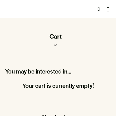
Cart
You may be interested in…
Your cart is currently empty!