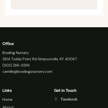
Office
Bowling Nursery
2814 Todds Point Rd Simpsonville, KY 40067
(502) 266-9299
camille@bowlingsnursery.com
Links
Get in Touch
Facebook
Home
About