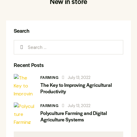
New in store
Search
Recent Posts
FARMING
July 13, 2022
The Key to Improving Agricultural
Productivity
FARMING
July 13, 2022
Polyculture Farming and Digital
Agriculture Systems