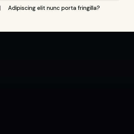
Adipiscing elit nunc porta fringilla?