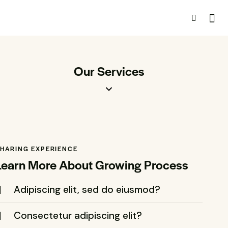
Our Services
HARING EXPERIENCE
Learn More About Growing Process
Adipiscing elit, sed do eiusmod?
Consectetur adipiscing elit?