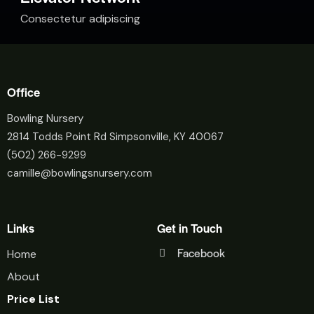
Consectetur adipiscing
Office
Bowling Nursery
2814 Todds Point Rd Simpsonville, KY 40067
(502) 266-9299
camille@bowlingsnursery.com
Links
Get in Touch
Facebook
Home
About
Price List