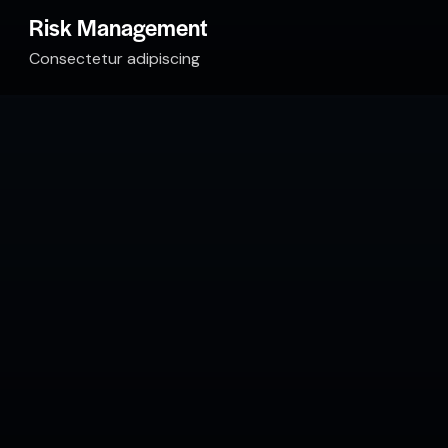
Risk Management
Consectetur adipiscing