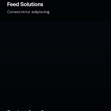
Feed Solutions
Consectetur adipiscing