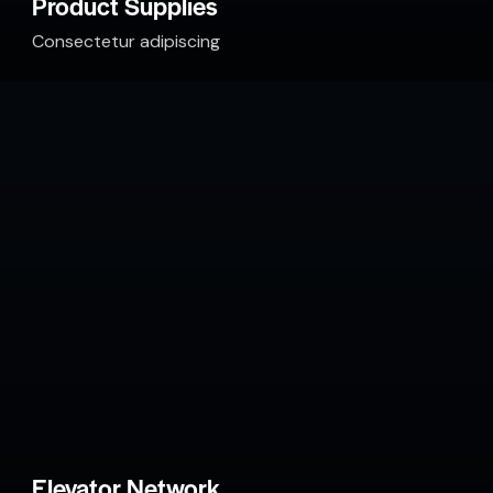
Product Supplies
Consectetur adipiscing
Elevator Network