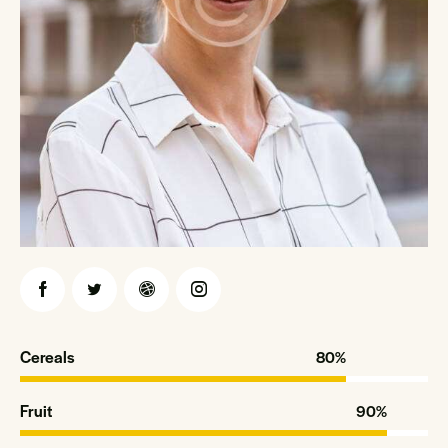
Cereals
80%
Fruit
90%