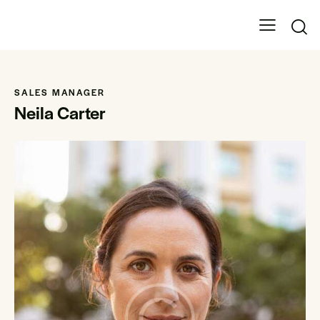
SALES MANAGER
Neila Carter