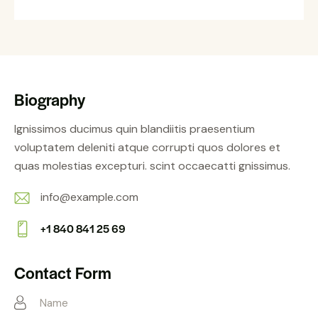
Biography
Ignissimos ducimus quin blandiitis praesentium
voluptatem deleniti atque corrupti quos dolores et
quas molestias excepturi. scint occaecatti gnissimus.
info@example.com
E-
+1 840 841 25 69
m
Ph
ail:
on
Contact Form
e: