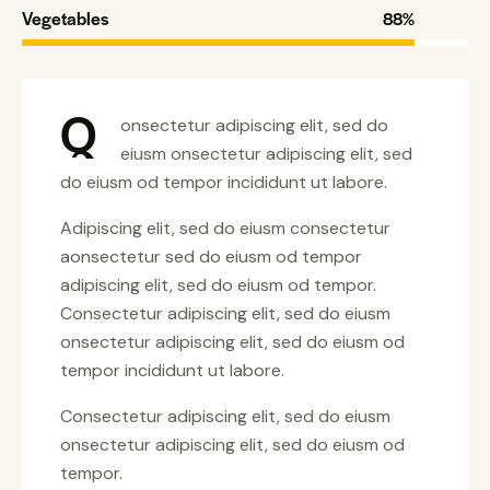
Vegetables
88%
Q
onsectetur adipiscing elit, sed do
eiusm onsectetur adipiscing elit, sed
do eiusm od tempor incididunt ut labore.
Adipiscing elit, sed do eiusm consectetur
aonsectetur sed do eiusm od tempor
adipiscing elit, sed do eiusm od tempor.
Consectetur adipiscing elit, sed do eiusm
onsectetur adipiscing elit, sed do eiusm od
tempor incididunt ut labore.
Consectetur adipiscing elit, sed do eiusm
onsectetur adipiscing elit, sed do eiusm od
tempor.