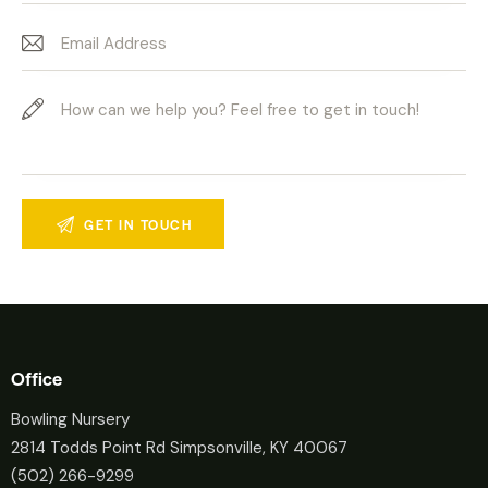
Office
Bowling Nursery
2814 Todds Point Rd Simpsonville, KY 40067
(502) 266-9299